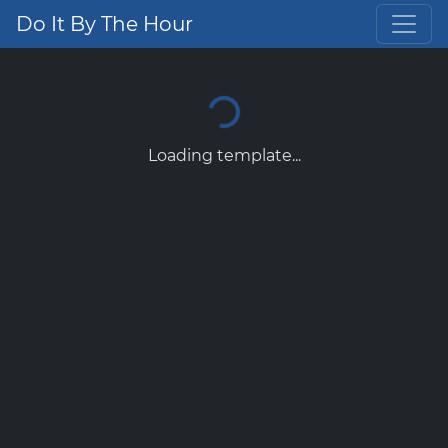
Do It By The Hour
Loading template...