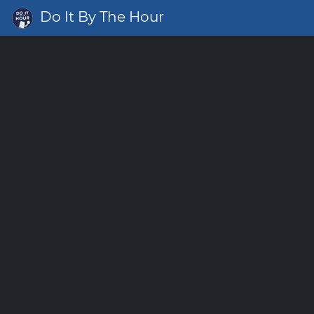
Do It By The Hour