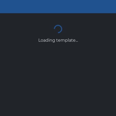
Loading template...