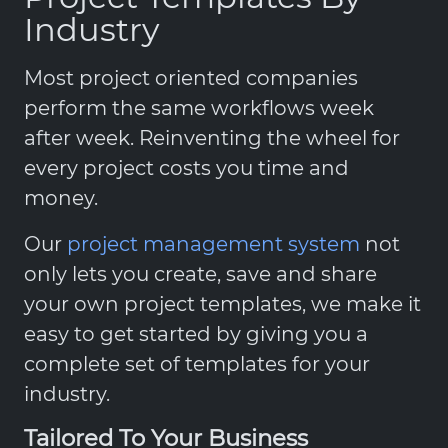
Industry
Most project oriented companies
perform the same workflows week
after week. Reinventing the wheel for
every project costs you time and
money.
Our
project management system
not
only lets you create, save and share
your own project templates, we make it
easy to get started by giving you a
complete set of templates for your
industry.
Tailored To Your Business