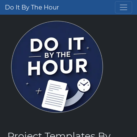
Do It By The Hour
Project Templates By