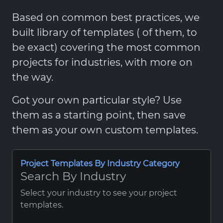
Based on common best practices, we
built library of templates ( of them, to
be exact) covering the most common
projects for industries, with more on
the way.
Got your own particular style? Use
them as a starting point, then save
them as your own custom templates.
Project Templates By Industry Category
Search By Industry
Select your industry to see your project
templates.