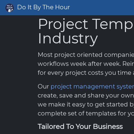
Do It By The Hour
Project Temp
Industry
Most project oriented compani
workflows week after week. Rei
for every project costs you tim
Our
project management syst
create, save and share your own
we make it easy to get started b
complete set of templates for yo
Tailored To Your Business