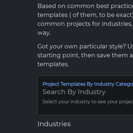
Based on common best practices,
templates ( of them, to be exac
common projects for industries
way.
Got your own particular style? 
starting point, then save them
templates.
Project Templates By Industry Catego
Search By Industry
Select your industry to see your proje
Industries