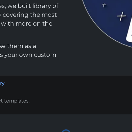
 we built library of
t) covering the most
, with more on the
Use them as a
 as your own custom
ry
ct templates.