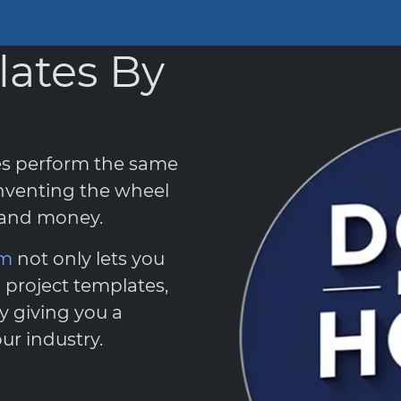
lates By
es perform the same
nventing the wheel
e and money.
em
not only lets you
 project templates,
y giving you a
ur industry.