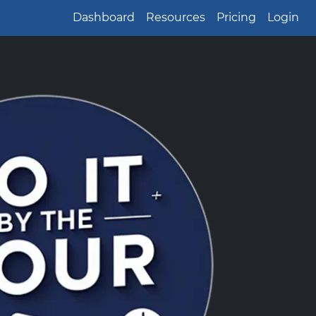
Dashboard
Resources
Pricing
Login