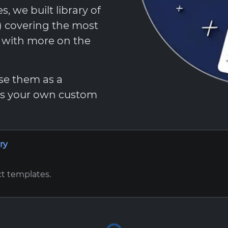
 we built library of
t) covering the most
, with more on the
Use them as a
 as your own custom
ry
ct templates.