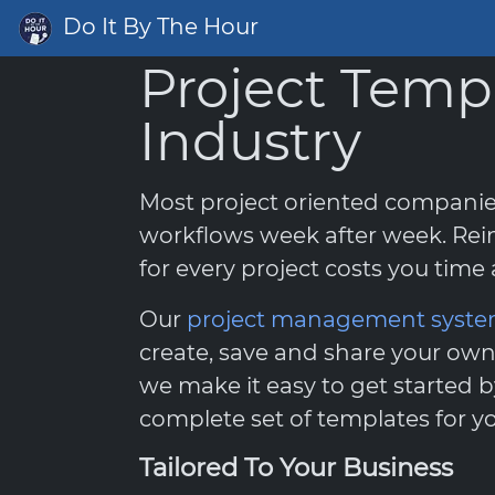
Do It By The Hour
Project Temp
Industry
Most project oriented compani
workflows week after week. Rei
for every project costs you tim
Our
project management syst
create, save and share your own
we make it easy to get started b
complete set of templates for yo
Tailored To Your Business