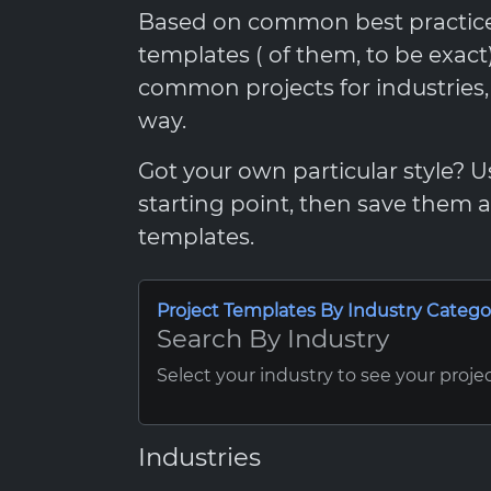
Based on common best practices,
templates ( of them, to be exac
common projects for industries
way.
Got your own particular style? 
starting point, then save them
templates.
Project Templates By Industry Catego
Search By Industry
Select your industry to see your proje
Industries