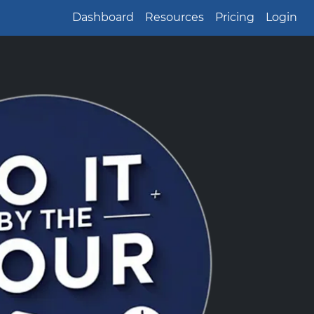
Dashboard
Resources
Pricing
Login