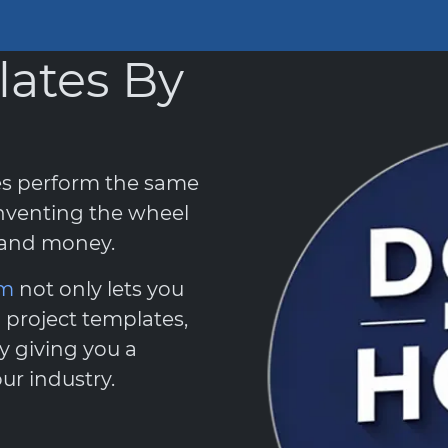
lates By
es perform the same
nventing the wheel
e and money.
em
not only lets you
 project templates,
y giving you a
ur industry.