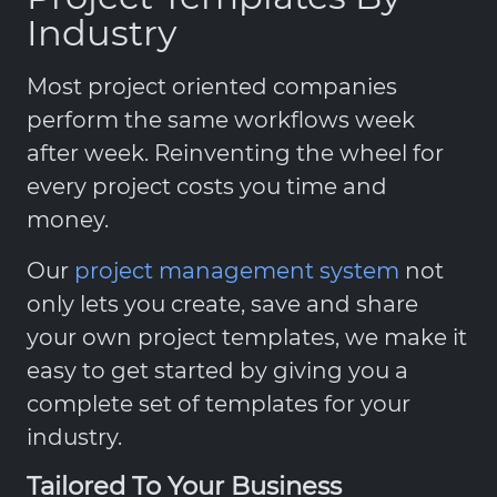
Industry
Most project oriented companies
perform the same workflows week
after week. Reinventing the wheel for
every project costs you time and
money.
Our
project management system
not
only lets you create, save and share
your own project templates, we make it
easy to get started by giving you a
complete set of templates for your
industry.
Tailored To Your Business