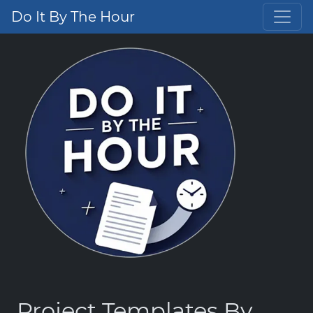
Do It By The Hour
Project Templates By