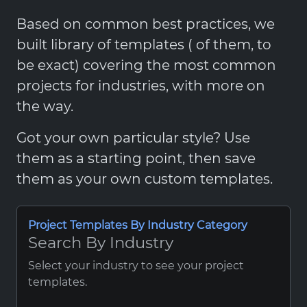
Based on common best practices, we
built library of templates ( of them, to
be exact) covering the most common
projects for industries, with more on
the way.
Got your own particular style? Use
them as a starting point, then save
them as your own custom templates.
Project Templates By Industry Category
Search By Industry
Select your industry to see your project
templates.