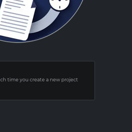
ach time you create a new project