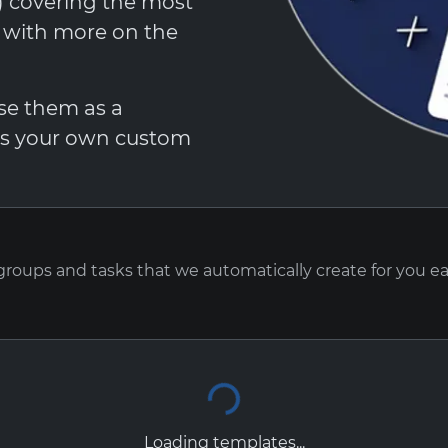
t) covering the most
, with more on the
Use them as a
 as your own custom
 groups and tasks that we automatically create for you e
Loading templates...