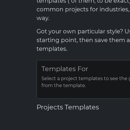
templates ( of them, to be exac
common projects for industries
way.
Got your own particular style? 
starting point, then save them
templates.
Templates For
Select a project templates to see the
from the template.
Projects Templates