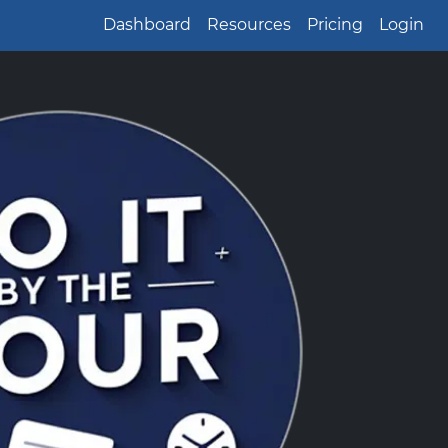
Dashboard
Resources
Pricing
Login