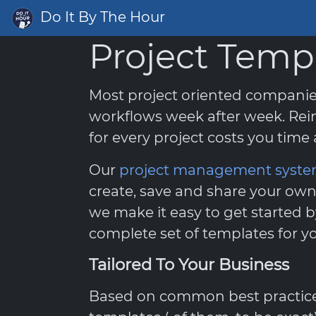
Do It By The Hour
Project Temp
Most project oriented compani
workflows week after week. Rei
for every project costs you tim
Our
project management syst
create, save and share your own
we make it easy to get started b
complete set of templates for yo
Tailored To Your Business
Based on common best practices,