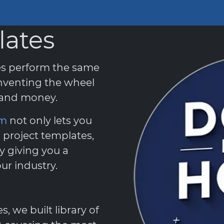
lates
es perform the same
nventing the wheel
e and money.
em
not only lets you
 project templates,
y giving you a
ur industry.
 we built library of