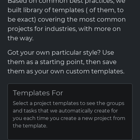
Based on common best practices, we
built library of templates ( of them, to
be exact) covering the most common
projects for industries, with more on
the way.
Got your own particular style? Use
them as a starting point, then save
them as your own custom templates.
Templates For
Select a project templates to see the groups
and tasks that we automatically create for
you each time you create a new project from
the template.