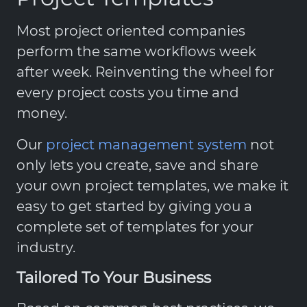
Most project oriented companies
perform the same workflows week
after week. Reinventing the wheel for
every project costs you time and
money.
Our
project management system
not
only lets you create, save and share
your own project templates, we make it
easy to get started by giving you a
complete set of templates for your
industry.
Tailored To Your Business