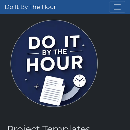
Do It By The Hour
Project Templates