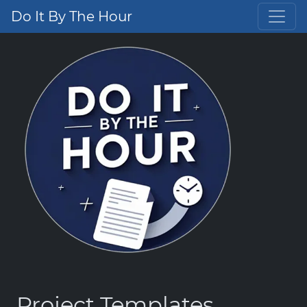
Do It By The Hour
Project Templates