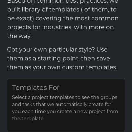
Based on common best practices, we
built library of templates ( of them, to
be exact) covering the most common
projects for industries, with more on
the way.
Got your own particular style? Use
them as a starting point, then save
them as your own custom templates.
Templates For
Select a project templates to see the groups
and tasks that we automatically create for
you each time you create a new project from
the template.