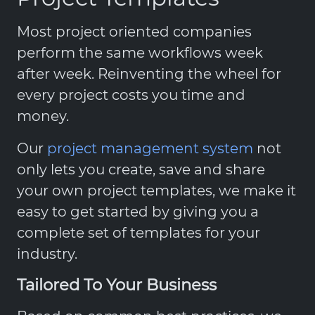
Most project oriented companies
perform the same workflows week
after week. Reinventing the wheel for
every project costs you time and
money.
Our
project management system
not
only lets you create, save and share
your own project templates, we make it
easy to get started by giving you a
complete set of templates for your
industry.
Tailored To Your Business