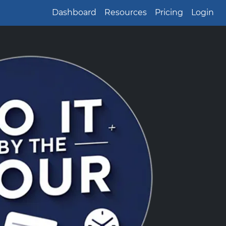
Dashboard
Resources
Pricing
Login