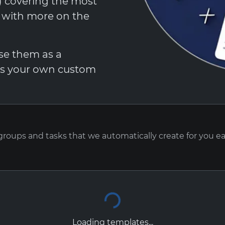
t) covering the most
, with more on the
Use them as a
 as your own custom
 groups and tasks that we automatically create for you e
Loading templates...