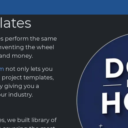
lates
es perform the same
nventing the wheel
e and money.
em
not only lets you
 project templates,
y giving you a
ur industry.
 we built library of