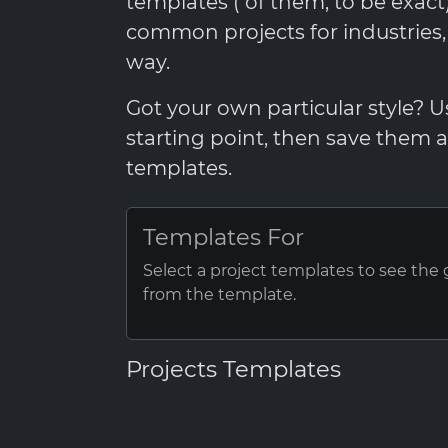
templates ( of them, to be exac
common projects for industries
way.
Got your own particular style? 
starting point, then save them
templates.
Templates For
Select a project templates to see the
from the template.
Projects Templates