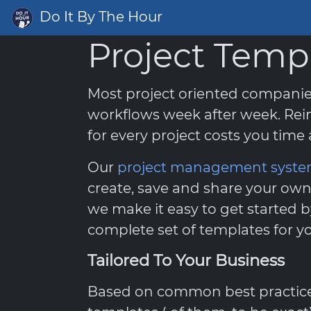
Do It By The Hour
Project Temp
Most project oriented compani
workflows week after week. Rei
for every project costs you tim
Our
project management syst
create, save and share your own
we make it easy to get started b
complete set of templates for yo
Tailored To Your Business
Based on common best practices,