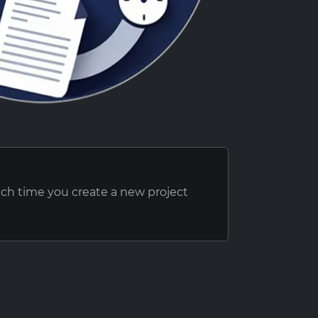
ach time you create a new project