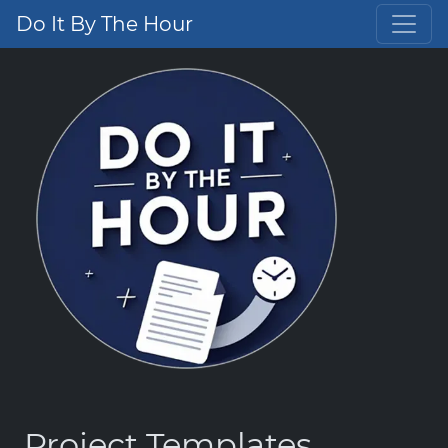
Do It By The Hour
Project Templates