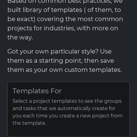
Based on common best practices, we
built library of templates ( of them, to
be exact) covering the most common
projects for industries, with more on
the way.
Got your own particular style? Use
them as a starting point, then save
them as your own custom templates.
Templates For
Select a project templates to see the groups
and tasks that we automatically create for
you each time you create a new project from
the template.