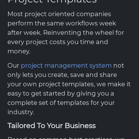
Most project oriented companies
perform the same workflows week
after week. Reinventing the wheel for
every project costs you time and
money.
Our
project management system
not
only lets you create, save and share
your own project templates, we make it
easy to get started by giving you a
complete set of templates for your
industry.
Tailored To Your Business