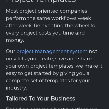
Most project oriented companies
perform the same workflows week
after week. Reinventing the wheel for
every project costs you time and
money.
Our
project management system
not
only lets you create, save and share
your own project templates, we make it
easy to get started by giving you a
complete set of templates for your
industry.
Tailored To Your Business