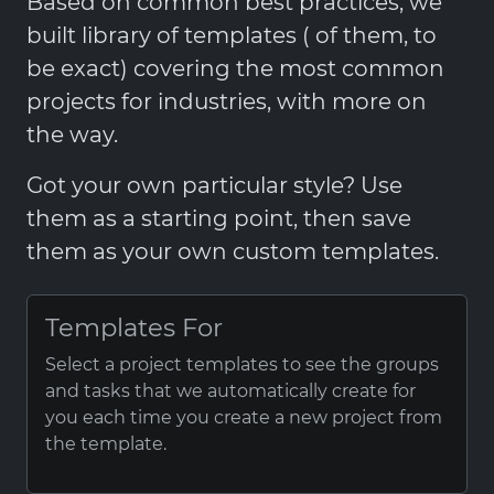
Based on common best practices, we
built library of templates ( of them, to
be exact) covering the most common
projects for industries, with more on
the way.
Got your own particular style? Use
them as a starting point, then save
them as your own custom templates.
Templates For
Select a project templates to see the groups
and tasks that we automatically create for
you each time you create a new project from
the template.