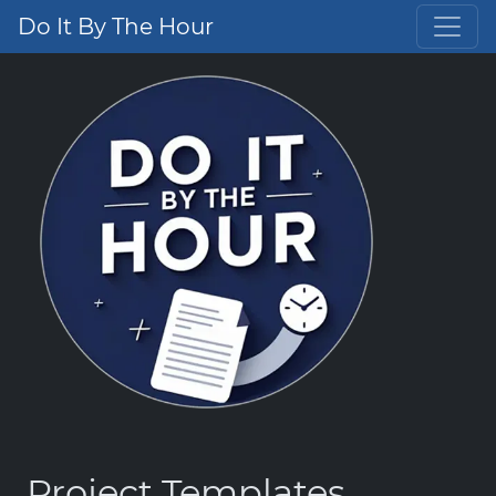
Do It By The Hour
Project Templates