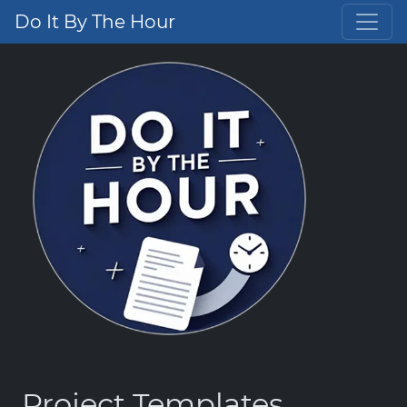
Do It By The Hour
Project Templates