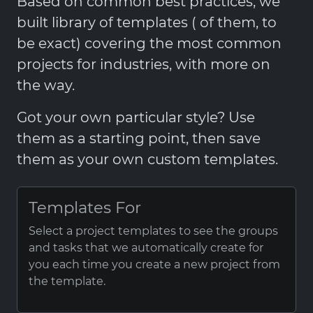
Based on common best practices, we
built library of templates ( of them, to
be exact) covering the most common
projects for industries, with more on
the way.
Got your own particular style? Use
them as a starting point, then save
them as your own custom templates.
Templates For
Select a project templates to see the groups
and tasks that we automatically create for
you each time you create a new project from
the template.