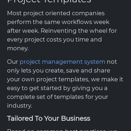
Most project oriented companies
perform the same workflows week
after week. Reinventing the wheel for
every project costs you time and
money.
Our
project management system
not
only lets you create, save and share
your own project templates, we make it
easy to get started by giving you a
complete set of templates for your
industry.
Tailored To Your Business