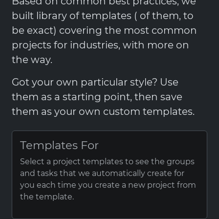
Based on common best practices, we
built library of templates ( of them, to
be exact) covering the most common
projects for industries, with more on
the way.
Got your own particular style? Use
them as a starting point, then save
them as your own custom templates.
Templates For
Select a project templates to see the groups
and tasks that we automatically create for
you each time you create a new project from
the template.