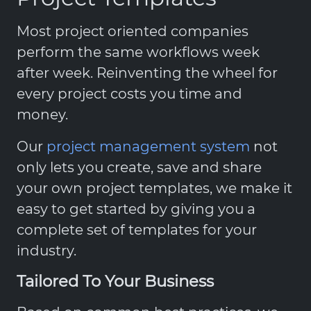
Most project oriented companies
perform the same workflows week
after week. Reinventing the wheel for
every project costs you time and
money.
Our
project management system
not
only lets you create, save and share
your own project templates, we make it
easy to get started by giving you a
complete set of templates for your
industry.
Tailored To Your Business