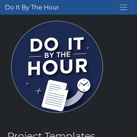
Do It By The Hour
Project Templates