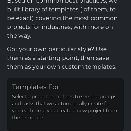
Based on common best practices, we
built library of templates ( of them, to
be exact) covering the most common
projects for industries, with more on
the way.
Got your own particular style? Use
them as a starting point, then save
them as your own custom templates.
Templates For
Select a project templates to see the groups
and tasks that we automatically create for
you each time you create a new project from
the template.