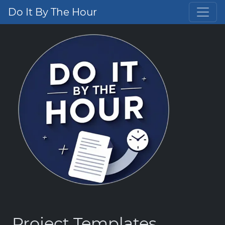
Do It By The Hour
Project Templates