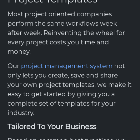
Most project oriented companies
perform the same workflows week
after week. Reinventing the wheel for
every project costs you time and
money.
Our
project management system
not
only lets you create, save and share
your own project templates, we make it
easy to get started by giving you a
complete set of templates for your
industry.
Tailored To Your Business