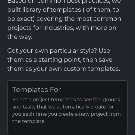
Based on common best practices, we
built library of templates ( of them, to
be exact) covering the most common
projects for industries, with more on
the way.
Got your own particular style? Use
them as a starting point, then save
them as your own custom templates.
Templates For
Select a project templates to see the groups
and tasks that we automatically create for
you each time you create a new project from
the template.