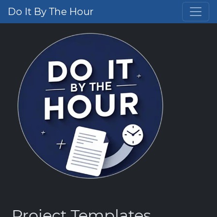
Do It By The Hour
Project Templates