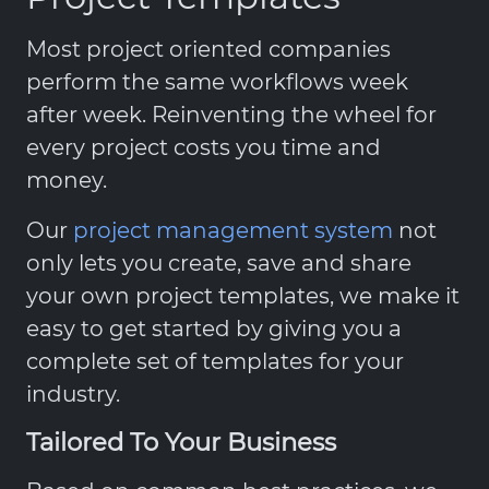
Most project oriented companies
perform the same workflows week
after week. Reinventing the wheel for
every project costs you time and
money.
Our
project management system
not
only lets you create, save and share
your own project templates, we make it
easy to get started by giving you a
complete set of templates for your
industry.
Tailored To Your Business