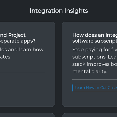
Integration Insights
nd Project
How does an inte
separate apps?
software subscrip
ilos and learn how
Stop paying for fi
nates
subscriptions. Le
stack improves bo
mental clarity.
Learn How to Cut Cost