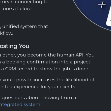
o mean connecting to
 one a failure
e, unified system that
kflow.
osting You
ch other, you become the human API. You
 a booking confirmation into a project
a CRM record to show the job is done.
 your growth, increases the likelihood of
nted experience for your clients.
al questions about moving from a
integrated system
.