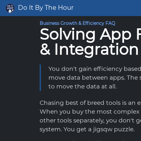
Do It By The Hour
Business Growth & Efficiency FAQ
Solving App 
& Integration
You don't gain efficiency base
move data between apps. The s
to move the data at all.
Chasing best of breed tools is an e
When you buy the most complex 
other tools separately, you don't
system. You get a jigsqw puzzle.