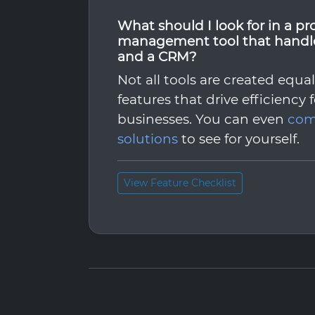
What should I look for in a pr
management tool that handle
and a CRM?
Not all tools are created equa
features that drive efficiency 
businesses. You can even
com
solutions
to see for yourself.
View Feature Checklist