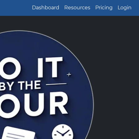
Dashboard
Resources
Pricing
Login