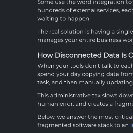
Some use the word integration t
hundreds of external services, each
waiting to happen.
The real solution is having a singl
manages your entire business wor
How Disconnected Data Is C
When your tools don't talk to ea
spend your day copying data from
task, and then manually updating 
This administrative tax slows down
human error, and creates a fragme
Below, we answer the most critic
fragmented software stack to an