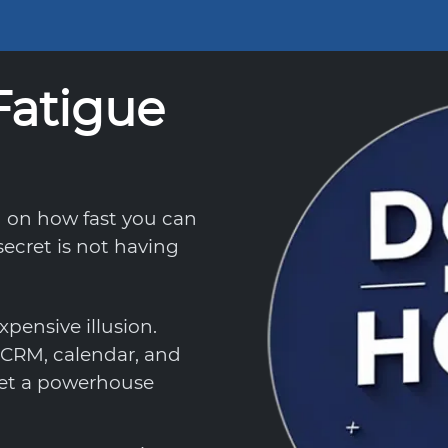
Fatigue
d on how fast you can
ecret is not having
xpensive illusion.
CRM, calendar, and
 get a powerhouse