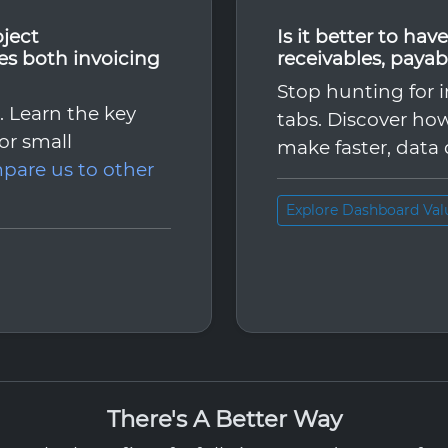
oject
Is it better to ha
s both invoicing
receivables, payab
Stop hunting for i
l. Learn the key
tabs. Discover how
for small
make faster, data 
pare us to other
Explore Dashboard Val
There's A Better Way