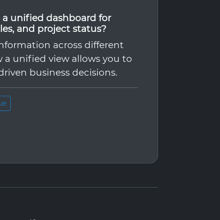
ve a unified dashboard for
les, and project status?
nformation across different
 a unified view allows you to
driven business decisions.
ue