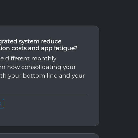
grated system reduce
tion costs and app fatigue?
ve different monthly
arn how consolidating your
th your bottom line and your
s