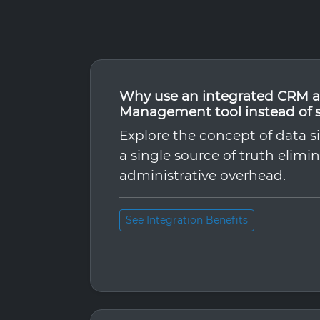
Why use an integrated CRM a
Management tool instead of 
Explore the concept of data s
a single source of truth elimi
administrative overhead.
See Integration Benefits