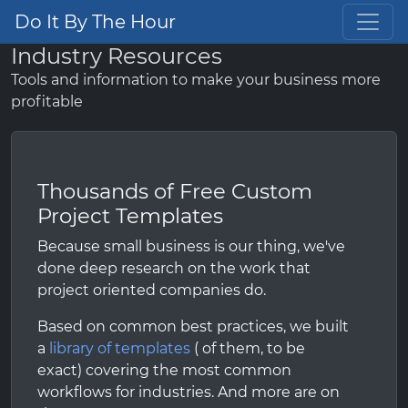
Do It By The Hour
Industry Resources
Tools and information to make your business more
profitable
Thousands of Free Custom
Project Templates
Because small business is our thing, we've
done deep research on the work that
project oriented companies do.
Based on common best practices, we built
a
library of templates
( of them, to be
exact) covering the most common
workflows for industries. And more are on