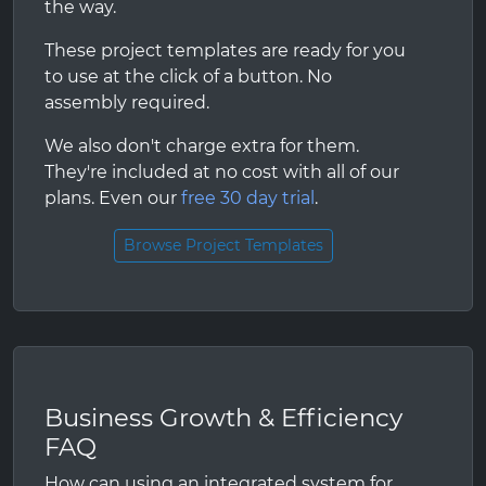
the way.
These project templates are ready for you
to use at the click of a button. No
assembly required.
We also don't charge extra for them.
They're included at no cost with all of our
plans. Even our
free 30 day trial
.
Browse Project Templates
Business Growth & Efficiency
FAQ
How can using an integrated system for