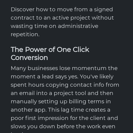
Discover how to move from a signed
contract to an active project without
wasting time on administrative
repetition.
The Power of One Click
Conversion
Many businesses lose momentum the
moment a lead says yes. You've likely
spent hours copying contact info from
an email into a project tool and then
manually setting up billing terms in
another app. This lag time creates a
poor first impression for the client and
slows you down before the work even