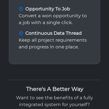
Opportunity To Job
Convert a won opportunity to
a job with a single click.
Continuous Data Thread
Keep all project requirements
and progress in one place.
There's A Better Way
Want to see the benefits of a fully
integrated system for yourself?