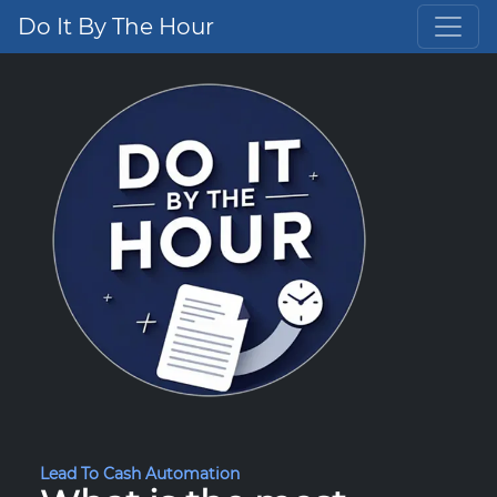
Do It By The Hour
Lead To Cash Automation