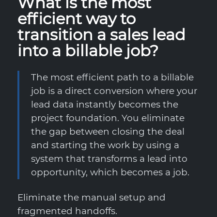
What is the most
efficient way to
transition a sales lead
into a billable job?
The most efficient path to a billable
job is a direct conversion where your
lead data instantly becomes the
project foundation. You eliminate
the gap between closing the deal
and starting the work by using a
system that transforms a lead into
opportunity, which becomes a job.
Eliminate the manual setup and
fragmented handoffs.