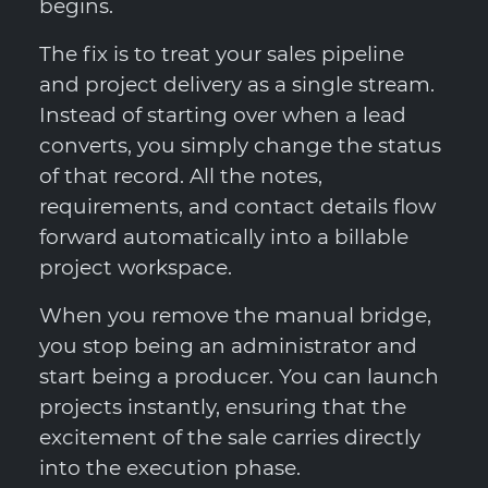
begins.
The fix is to treat your sales pipeline
and project delivery as a single stream.
Instead of starting over when a lead
converts, you simply change the status
of that record. All the notes,
requirements, and contact details flow
forward automatically into a billable
project workspace.
When you remove the manual bridge,
you stop being an administrator and
start being a producer. You can launch
projects instantly, ensuring that the
excitement of the sale carries directly
into the execution phase.