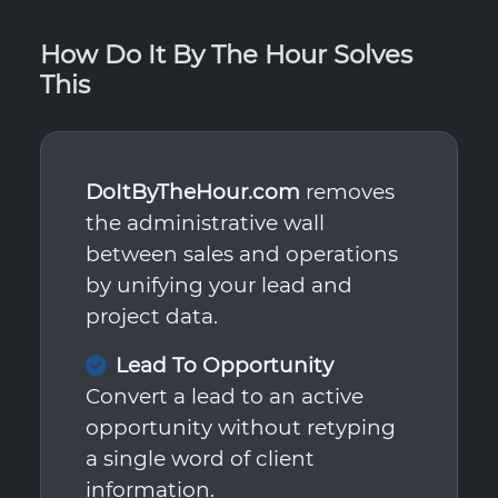
How Do It By The Hour Solves
This
DoItByTheHour.com
removes
the administrative wall
between sales and operations
by unifying your lead and
project data.
Lead To Opportunity
Convert a lead to an active
opportunity without retyping
a single word of client
information.