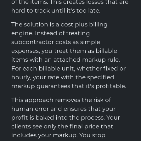
of the items. This creates losses that are
hard to track until it's too late.
The solution is a cost plus billing
engine. Instead of treating
subcontractor costs as simple
expenses, you treat them as billable
items with an attached markup rule.
For each billable unit, whether fixed or
hourly, your rate with the specified
markup guarantees that it's profitable.
This approach removes the risk of
human error and ensures that your
profit is baked into the process. Your
clients see only the final price that
includes your markup. You stop