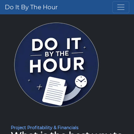
Do It By The Hour
Project Profitability & Financials