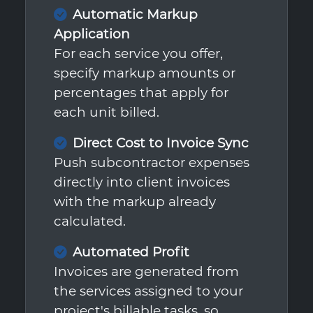
Automatic Markup
Application
For each service you offer,
specify markup amounts or
percentages that apply for
each unit billed.
Direct Cost to Invoice Sync
Push subcontractor expenses
directly into client invoices
with the markup already
calculated.
Automated Profit
Invoices are generated from
the services assigned to your
project's billable tasks, so