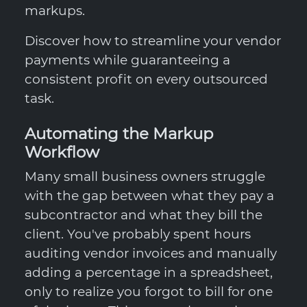
markups.
Discover how to streamline your vendor
payments while guaranteeing a
consistent profit on every outsourced
task.
Automating the Markup
Workflow
Many small business owners struggle
with the gap between what they pay a
subcontractor and what they bill the
client. You've probably spent hours
auditing vendor invoices and manually
adding a percentage in a spreadsheet,
only to realize you forgot to bill for one