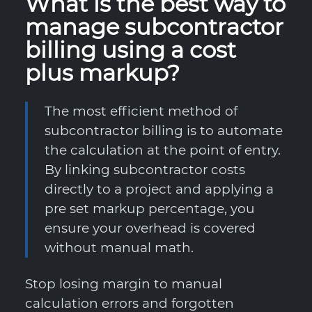
What is the best way to
manage subcontractor
billing using a cost
plus markup?
The most efficient method of
subcontractor billing is to automate
the calculation at the point of entry.
By linking subcontractor costs
directly to a project and applying a
pre set markup percentage, you
ensure your overhead is covered
without manual math.
Stop losing margin to manual
calculation errors and forgotten