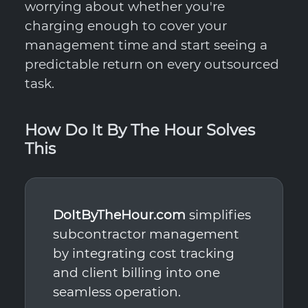
worrying about whether you're
charging enough to cover your
management time and start seeing a
predictable return on every outsourced
task.
How Do It By The Hour Solves
This
DoItByTheHour.com
simplifies
subcontractor management
by integrating cost tracking
and client billing into one
seamless operation.