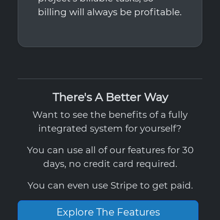
billing will always be profitable.
There's A Better Way
Want to see the benefits of a fully
integrated system for yourself?
You can use all of our features for 30
days, no credit card required.
You can even use Stripe to get paid.
Explore The Features