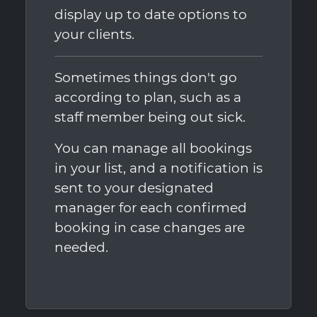
display up to date options to
your clients.
Sometimes things don't go
according to plan, such as a
staff member being out sick.
You can manage all bookings
in your list, and a notification is
sent to your designated
manager for each confirmed
booking in case changes are
needed.