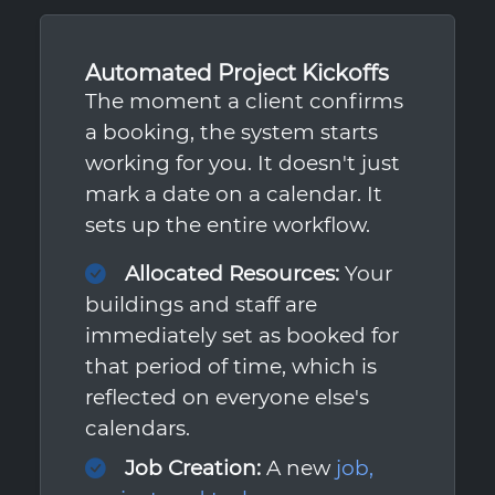
Automated Project Kickoffs
The moment a client confirms
a booking, the system starts
working for you. It doesn't just
mark a date on a calendar. It
sets up the entire workflow.
Allocated Resources:
Your
buildings and staff are
immediately set as booked for
that period of time, which is
reflected on everyone else's
calendars.
Job Creation:
A new
job,