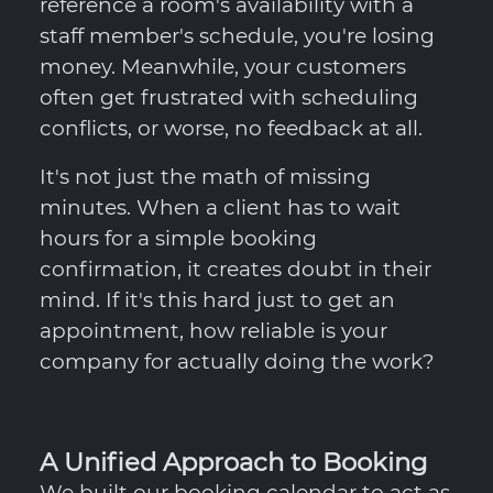
reference a room's availability with a
staff member's schedule, you're losing
money. Meanwhile, your customers
often get frustrated with scheduling
conflicts, or worse, no feedback at all.
It's not just the math of missing
minutes. When a client has to wait
hours for a simple booking
confirmation, it creates doubt in their
mind. If it's this hard just to get an
appointment, how reliable is your
company for actually doing the work?
A Unified Approach to Booking
We built our booking calendar to act as