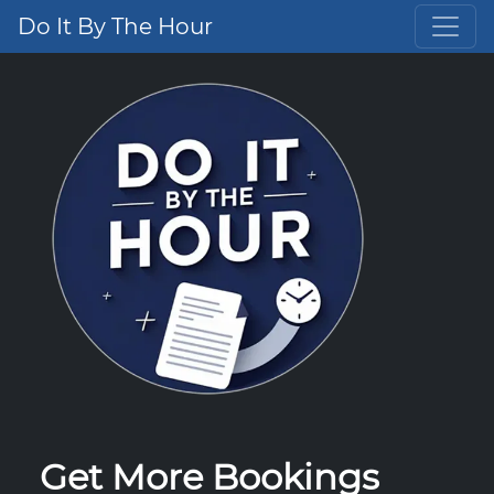
Do It By The Hour
Get More Bookings