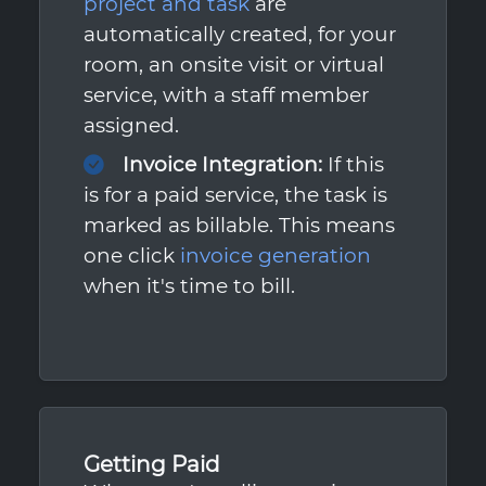
project and task
are
automatically created, for your
room, an onsite visit or virtual
service, with a staff member
assigned.
Invoice Integration:
If this
is for a paid service, the task is
marked as billable. This means
one click
invoice generation
when it's time to bill.
Getting Paid