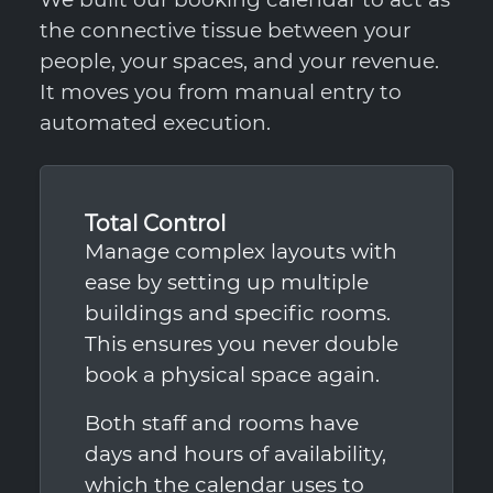
the connective tissue between your
people, your spaces, and your revenue.
It moves you from manual entry to
automated execution.
Total Control
Manage complex layouts with
ease by setting up multiple
buildings and specific rooms.
This ensures you never double
book a physical space again.
Both staff and rooms have
days and hours of availability,
which the calendar uses to