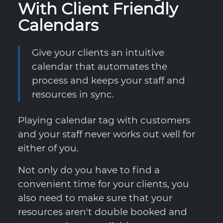
With Client Friendly
Calendars
Give your clients an intuitive
calendar that automates the
process and keeps your staff and
resources in sync.
Playing calendar tag with customers
and your staff never works out well for
either of you.
Not only do you have to find a
convenient time for your clients, you
also need to make sure that your
resources aren't double booked and