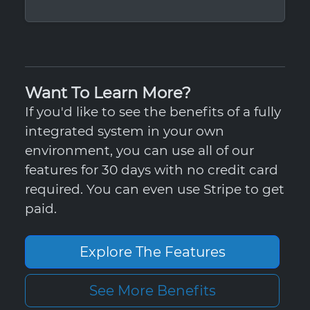
Want To Learn More?
If you'd like to see the benefits of a fully
integrated system in your own
environment, you can use all of our
features for 30 days with no credit card
required. You can even use Stripe to get
paid.
Explore The Features
See More Benefits