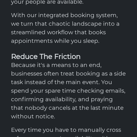
your people are available.
With our integrated booking system,
we turn that chaotic landscape into a
streamlined workflow that books
appointments while you sleep.
Reduce The Friction
Because it's a means to an end,
businesses often treat booking as a side
task instead of the main event. You
spend your spare time checking emails,
confirming availability, and praying
that nobody cancels at the last minute
without notice.
Every time you have to manually cross