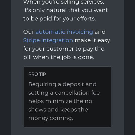
When you're selling services,
it's only natural that you want
to be paid for your efforts.
Our
automatic invoicing
and
Stripe integration
make it easy
for your customer to pay the
bill when the job is done.
PRO TIP
Requiring a deposit and
setting a cancellation fee
helps minimize the no
shows and keeps the
money coming.